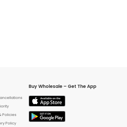
Buy Wholesale – Get The App
ancellations
iority
 Policies
ry Policy