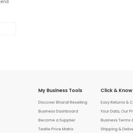
 send
My Business Tools
Click & Know
Discover Bharat Reselling
Easy Returns & C
Business Dashboard
Your Data, Our Pr
Become a Supplier
Business Terms &
Textile Price Matrix
Shipping & Delive