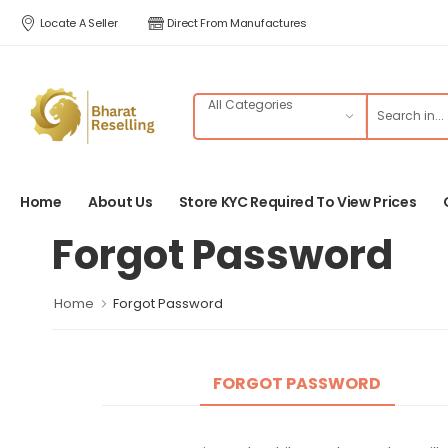
Locate A Seller
Direct From Manufactures
Home
About Us
Store KYC Required To View Prices
Forgot Password
Home
Forgot Password
FORGOT PASSWORD