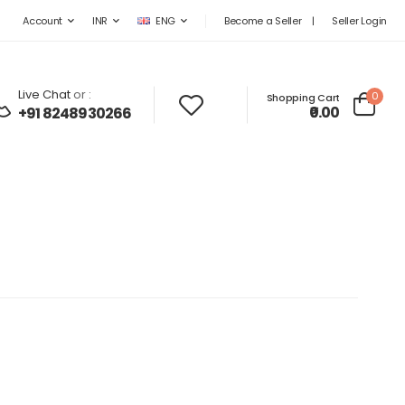
Become a Seller
|
Seller Login
Account
INR
ENG
Live Chat
or :
0
Shopping Cart
₹0.00
+91 8248930266