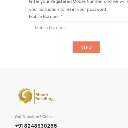
Enter your Registered Mobile Number and we will
you instruction to reset your password
Mobile Number *
SEND
Got Question? Call us
+91 8248930266