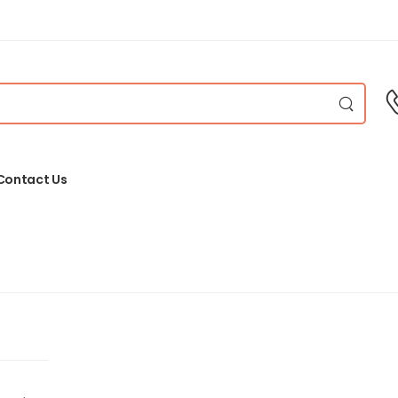
Contact Us