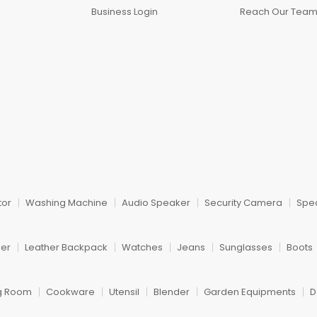
Business Login
Reach Our Tea
tor
Washing Machine
Audio Speaker
Security Camera
Spe
ker
Leather Backpack
Watches
Jeans
Sunglasses
Boots
ng Room
Cookware
Utensil
Blender
Garden Equipments
D