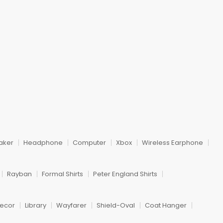
m
aker
Headphone
Computer
Xbox
Wireless Earphone
Rayban
Formal Shirts
Peter England Shirts
ecor
Library
Wayfarer
Shield-Oval
Coat Hanger