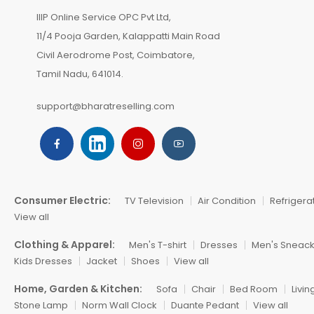
IIIP Online Service OPC Pvt Ltd,
11/4 Pooja Garden, Kalappatti Main Road
Civil Aerodrome Post, Coimbatore,
Tamil Nadu, 641014.
support@bharatreselling.com
Consumer Electric:
TV Television
Air Condition
Refrigera
View all
Clothing & Apparel:
Men's T-shirt
Dresses
Men's Sneac
Kids Dresses
Jacket
Shoes
View all
Home, Garden & Kitchen:
Sofa
Chair
Bed Room
Livi
Stone Lamp
Norm Wall Clock
Duante Pedant
View all